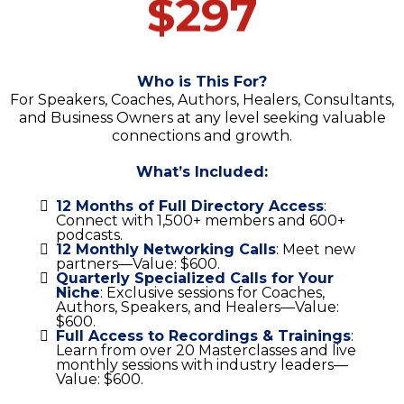
$297
Who is This For?
For Speakers, Coaches, Authors, Healers, Consultants,
and Business Owners at any level seeking valuable
connections and growth.
What’s Included:
12 Months of Full Directory Access
:
Connect with 1,500+ members and 600+
podcasts.
12 Monthly Networking Calls
: Meet new
partners—Value: $600.
Quarterly Specialized Calls for Your
Niche
: Exclusive sessions for Coaches,
Authors, Speakers, and Healers—Value:
$600.
Full Access to Recordings & Trainings
:
Learn from over 20 Masterclasses and live
monthly sessions with industry leaders—
Value: $600.