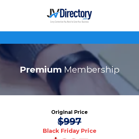
Premium
Membership
Original Price
$997
Black Friday Price