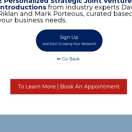
2 Personalized Strategic Joint Venture
Introductions
from industry experts Da
Riklan and Mark Porteous, curated base
your business needs.
Sign Up
and Start Growing Your Network!
Go Back
To Learn More | Book An Appointment