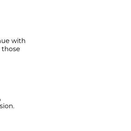
nue with
r those
o
sion.