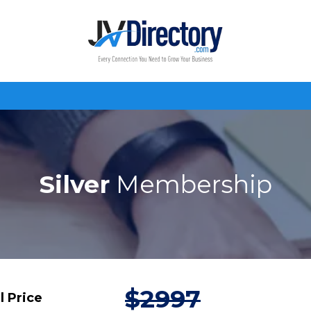
Silver
Membership
$2997
l Price