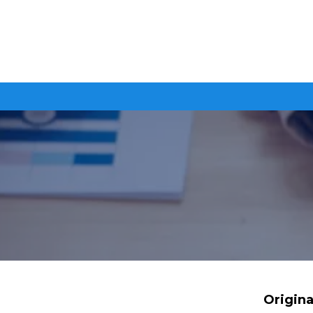
Origina