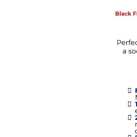
Black F
Perfe
a so