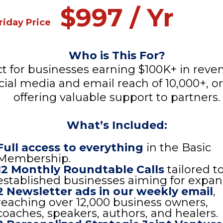
$997 / Yr
riday Price
Who is This For?
ct for businesses earning $100K+ in reve
cial media and email reach of 10,000+, o
offering valuable support to partners.
What’s Included:
Full access to everything
in the Basic
Membership.
12 Monthly Roundtable Calls
tailored t
established businesses aiming for expan
2 Newsletter ads in our weekly email
,
reaching over 12,000 business owners,
coaches, speakers, authors, and healers.